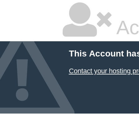
Ac
This Account ha
Contact your hosting pr