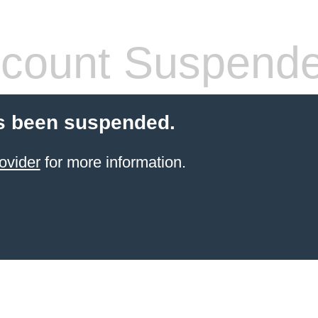
count Suspend
s been suspended.
ovider
for more information.