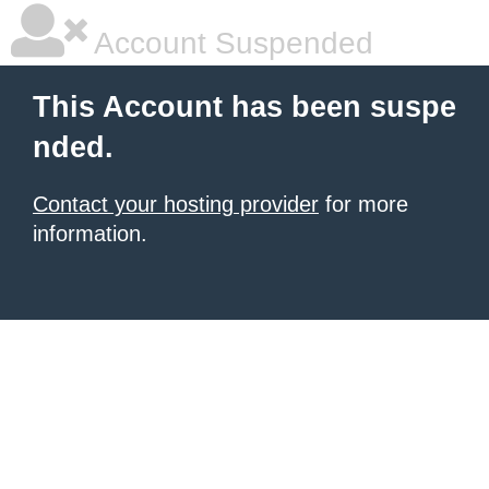
Account Suspended
This Account has been suspe
nded.
Contact your hosting provider
for more
information.