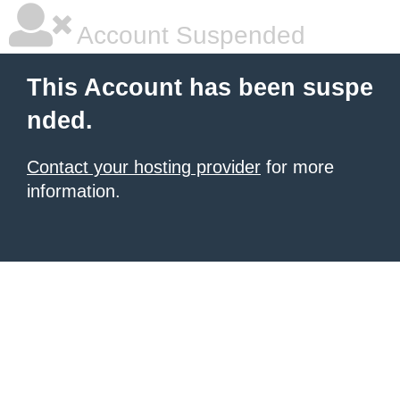
Account Suspended
This Account has been suspe
nded.
Contact your hosting provider
for more
information.