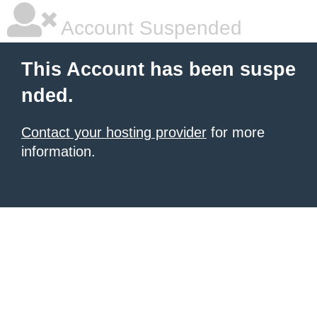
Account Suspended
This Account has been suspe
nded.
Contact your hosting provider
for more
information.