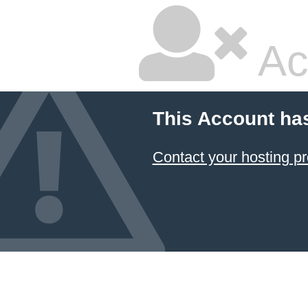
Ac
This Account ha
Contact your hosting pr