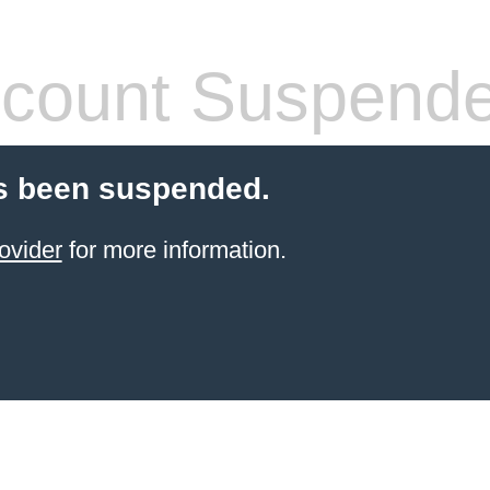
count Suspend
s been suspended.
ovider
for more information.