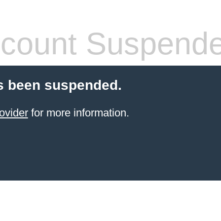
count Suspend
s been suspended.
ovider
for more information.