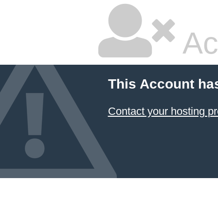
Ac
This Account ha
Contact your hosting pr