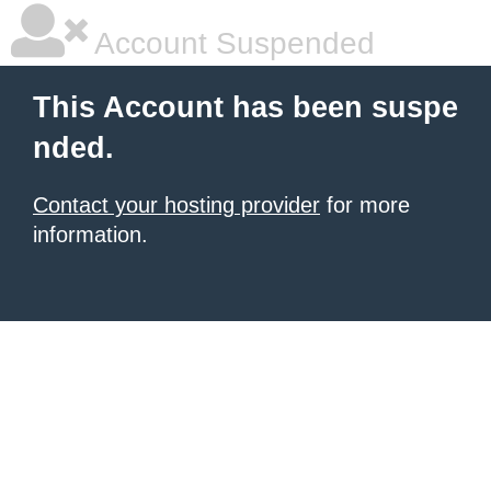
Account Suspended
This Account has been suspe
nded.
Contact your hosting provider
for more
information.