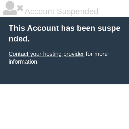
Account Suspended
This Account has been suspe
nded.
Contact your hosting provider
for more
information.