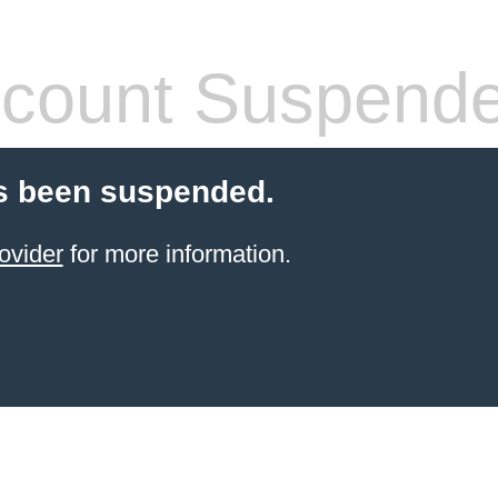
count Suspend
s been suspended.
ovider
for more information.