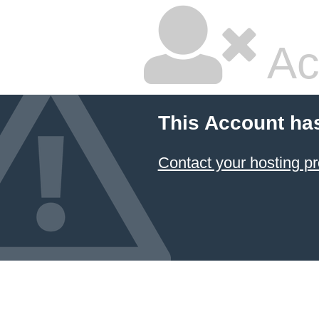
Ac
This Account ha
Contact your hosting pr