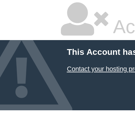
Ac
This Account ha
Contact your hosting pr