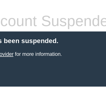
count Suspend
s been suspended.
ovider
for more information.