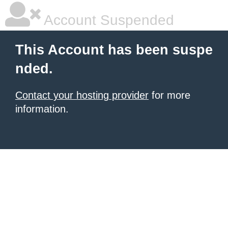
Account Suspended
This Account has been suspe
nded.
Contact your hosting provider
for more
information.